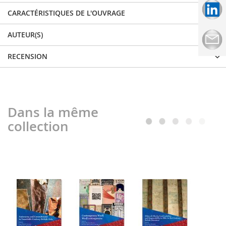
CARACTÉRISTIQUES DE L'OUVRAGE
AUTEUR(S)
RECENSION
Dans la même
collection