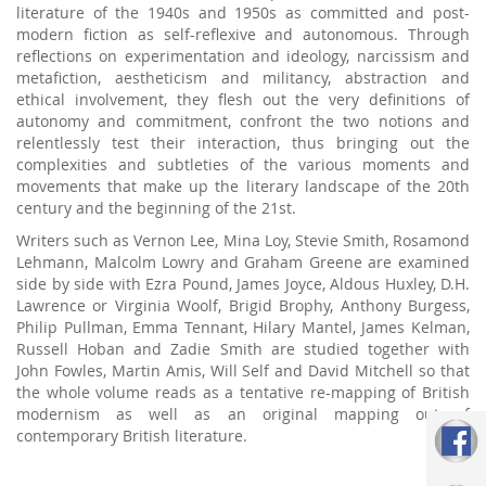
literature of the 1940s and 1950s as committed and post-
modern fiction as self-reflexive and autonomous. Through
reflections on experimentation and ideology, narcissism and
metafiction, aestheticism and militancy, abstraction and
ethical involvement, they flesh out the very definitions of
autonomy and commitment, confront the two notions and
relentlessly test their interaction, thus bringing out the
complexities and subtleties of the various moments and
movements that make up the literary landscape of the 20th
century and the beginning of the 21st.
Writers such as Vernon Lee, Mina Loy, Stevie Smith, Rosamond
Lehmann, Malcolm Lowry and Graham Greene are examined
side by side with Ezra Pound, James Joyce, Aldous Huxley, D.H.
Lawrence or Virginia Woolf, Brigid Brophy, Anthony Burgess,
Philip Pullman, Emma Tennant, Hilary Mantel, James Kelman,
Russell Hoban and Zadie Smith are studied together with
John Fowles, Martin Amis, Will Self and David Mitchell so that
the whole volume reads as a tentative re-mapping of British
modernism as well as an original mapping out of
contemporary British literature.