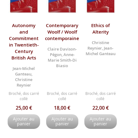
Autonomy
Contemporary
Ethics of
and
Woolf / Woolf
Alterity
Commitment
contemporaine
Christine
in Twentieth-
Reynier, Jean-
Claire Davison-
Century
Michel Ganteau
Pégon, Anne-
British Arts
Marie Smith-Di
Biasio
Jean-Michel
Ganteau,
Christine
Reynier
Broché, dos carré
Broché, dos carré
Broché, dos carré
collé
collé
collé
25,00 €
18,00 €
22,00 €
Ajouter au
Ajouter au
Ajouter au
panier
panier
panier