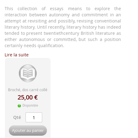
d'image
This collection of essays means to explore the
interaction between autonomy and commitment in an
attempt at revisiting and possibly, revising conventional
literary history. Until recently, literary history has indeed
tended to present twentiethcentury British literature as
either autonomous or committed, but such a position
certainly needs qualification.
Lire la suite
Broché, dos carré collé
25,00 €
Disponible
Qté
Ajouter au panier