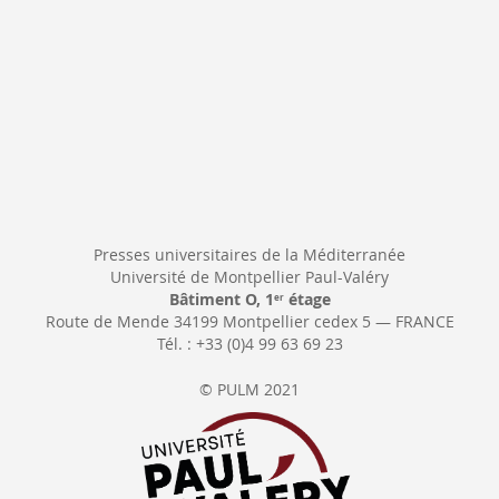
Presses universitaires de la Méditerranée
Université de Montpellier Paul-Valéry
Bâtiment O, 1
étage
er
Route de Mende 34199 Montpellier cedex 5 — FRANCE
Tél. : +33 (0)4 99 63 69 23
© PULM 2021