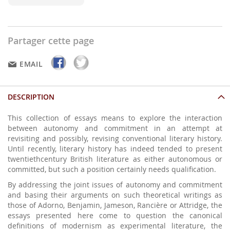
Partager cette page
EMAIL
DESCRIPTION
This collection of essays means to explore the interaction
between autonomy and commitment in an attempt at
revisiting and possibly, revising conventional literary history.
Until recently, literary history has indeed tended to present
twentiethcentury British literature as either autonomous or
committed, but such a position certainly needs qualification.
By addressing the joint issues of autonomy and commitment
and basing their arguments on such theoretical writings as
those of Adorno, Benjamin, Jameson, Rancière or Attridge, the
essays presented here come to question the canonical
definitions of modernism as experimental literature, the