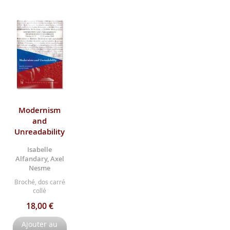
Modernism
and
Unreadability
Isabelle
Alfandary, Axel
Nesme
Broché, dos carré
collé
18,00 €
Ajouter au