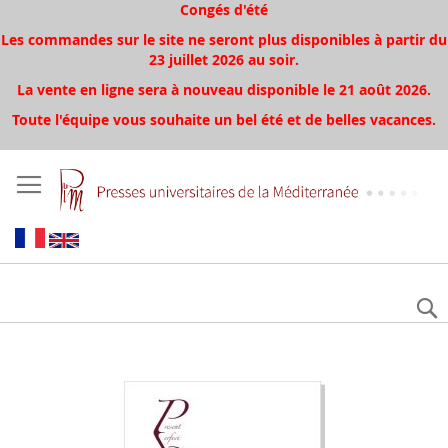
Congés d'été
Les commandes sur le site ne seront plus disponibles à partir du
23 juillet 2026 au soir.
La vente en ligne sera à nouveau disponible le 21 août 2026.
Toute l'équipe vous souhaite un bel été et de belles vacances.
Aller
à
la
fin
de
la