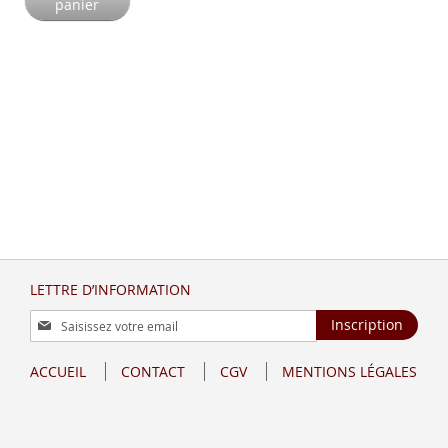
panier
LETTRE D’INFORMATION
Inscription
Inscription
à
notre
ACCUEIL
CONTACT
CGV
MENTIONS LÉGALES
lettre
d’information
: