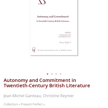
gallerie
d'image
Autonomy and Commitment in
Aller
au
Twentieth-Century British Literature
début
de
Jean-Michel Ganteau, Christine Reynier
la
gallerie
Collection
« Present Perfect »