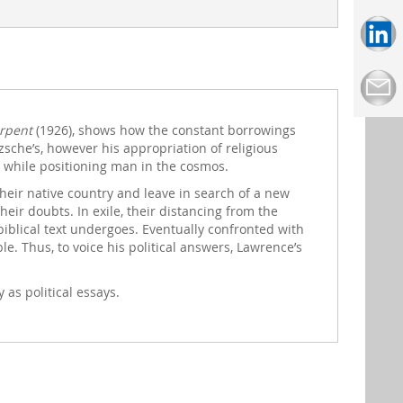
rpent
(1926), shows how the constant borrowings
tzsche’s, however his appropriation of religious
n while positioning man in the cosmos.
heir native country and leave in search of a new
heir doubts. In exile, their distancing from the
iblical text undergoes. Eventually confronted with
e. Thus, to voice his political answers, Lawrence’s
 as political essays.