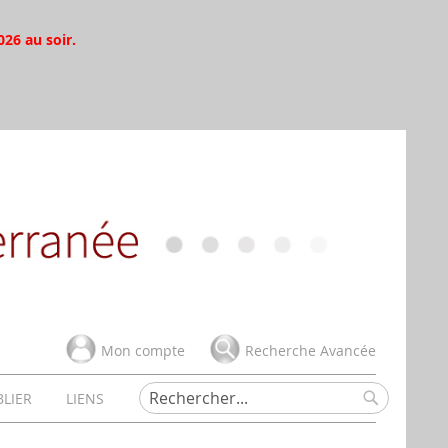
026 au soir.
Mon compte
Recherche Avancée
BLIER
LIENS
Rechercher
Rechercher