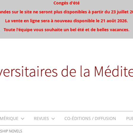
Congés d'été
es sur le site ne seront plus disponibles à partir du 23 juillet 2
La vente en ligne sera à nouveau disponible le 21 août 2026.
Toute l'équipe vous souhaite un bel été et de belles vacances.
MÉRIQUE
REVUES
CO-ÉDITIONS / DIFFUSION
PU
RSHIP NOVELS