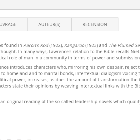
OUVRAGE
AUTEUR(S)
RECENSION
es found in
Aaron’s Rod
(1922),
Kangaroo
(1923) and
The Plumed Se
 thought. In many ways, Lawrence’s relation to the Bible recalls Nie
litical role of man in a community in terms of power and submissio
ence introduces characters who, mirroring his own despair, reject t
, to homeland and to marital bonds, intertextual dialogism voicing t
tical power, increases, as does the amount of transformation the b
ers state their opinions by weaving intertextual links with the Bibl
 an original reading of the so-called leadership novels which qualify