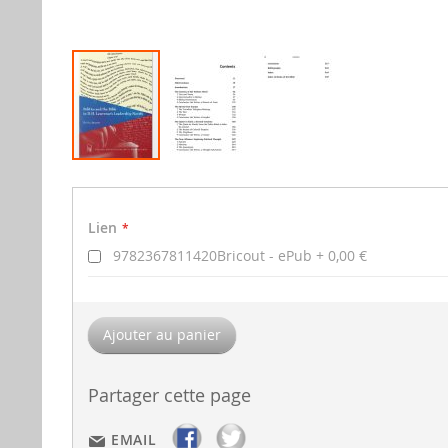
Aller
au
Lien
début
Lien
de
la
9782367811420Bricout - ePub
0,00 €
gallerie
d'image
Ajouter au panier
Partager cette page
EMAIL