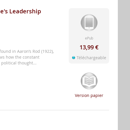
ce's Leadership
ePub
13,99 €
found in Aaron’s Rod (1922),
ows how the constant
Téléchargeable
political thought...
Version papier