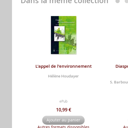
Dans la même collection
L'appel de l'environnement
Diaspo
Hélène Houdayer
S. Barbour
ePub
10,99 €
Ajouter au panier
Autres formats disponibles
Au