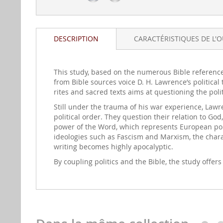
DESCRIPTION
CARACTÉRISTIQUES DE L'
This study, based on the numerous Bible referenc
from Bible sources voice D. H. Lawrence’s political
rites and sacred texts aims at questioning the po
Still under the trauma of his war experience, Lawr
political order. They question their relation to God
power of the Word, which represents European poli
ideologies such as Fascism and Marxism, the charact
writing becomes highly apocalyptic.
By coupling politics and the Bible, the study offers