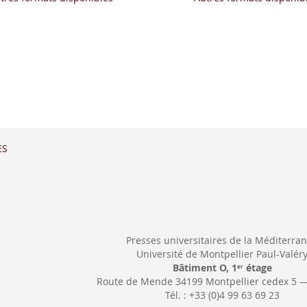
ES
Presses universitaires de la Méditerra
Université de Montpellier Paul-Valér
Bâtiment O, 1
étage
er
Route de Mende 34199 Montpellier cedex 5 
Tél. : +33 (0)4 99 63 69 23