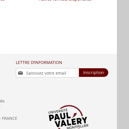
LETTRE D’INFORMATION
Inscription
Inscription
à
notre
lettre
d’information
:
née
y
— FRANCE