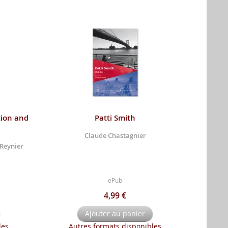
tion and
Patti Smith
Claude Chastagnier
 Reynier
ePub
4,99 €
Ajouter au panier
les
Autres formats disponibles