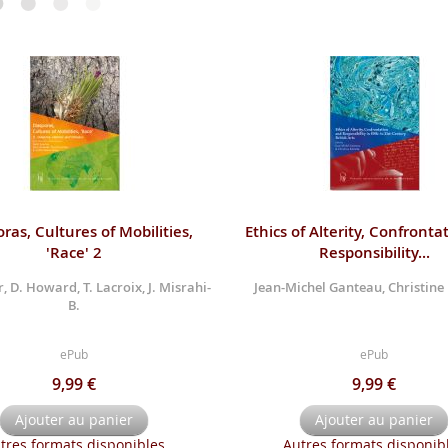
ras, Cultures of Mobilities,
Ethics of Alterity, Confronta
'Race' 2
Responsibility...
, D. Howard, T. Lacroix, J. Misrahi-
Jean-Michel Ganteau, Christine
B.
ePub
ePub
9,99 €
9,99 €
Ajouter au panier
Ajouter au panier
tres formats disponibles
Autres formats disponib