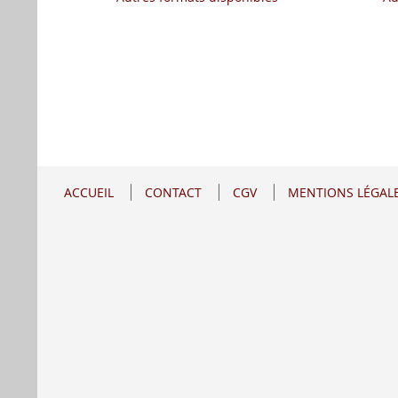
ACCUEIL
CONTACT
CGV
MENTIONS LÉGAL