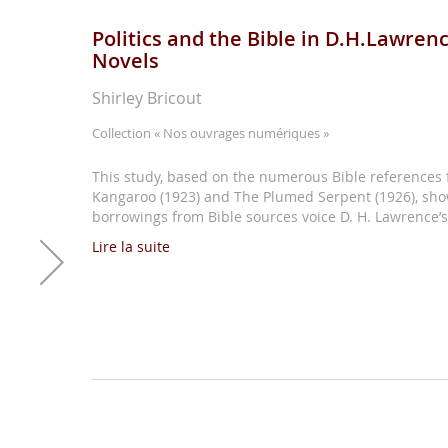
Politics and the Bible in D.H.Lawren
Novels
Shirley Bricout
Collection
« Nos ouvrages numériques »
This study, based on the numerous Bible references 
Kangaroo (1923) and The Plumed Serpent (1926), sh
borrowings from Bible sources voice D. H. Lawrence’s 
Lire la suite