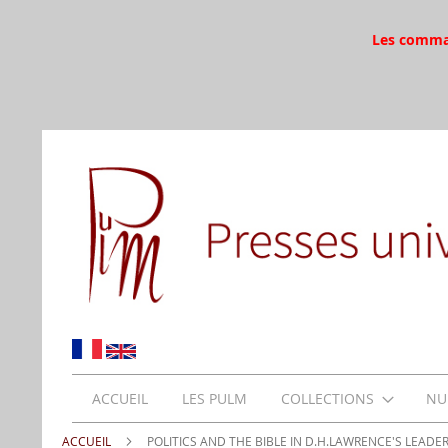
Les command
ACCUEIL
LES PULM
COLLECTIONS
NU
ACCUEIL
POLITICS AND THE BIBLE IN D.H.LAWRENCE'S LEADE