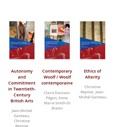
Autonomy
Contemporary
Ethics of
and
Woolf / Woolf
Alterity
Commitment
contemporaine
Christine
in Twentieth-
Reynier, Jean-
Claire Davison-
Century
Michel Ganteau
Pégon, Anne-
British Arts
Marie Smith-Di
Biasio
Jean-Michel
Ganteau,
Christine
Reynier