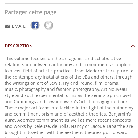
Partager cette page
EMAIL
DESCRIPTION
This volume focuses on the antagonist and collaborative
relation-ship between autonomy and commitment as applied
to a vast field of artistic practices, from Modernist sculpture to
the contemporary installations of the yBa and others, through
the writings on art of Lewis, Fry and Pound, film, drama,
music, photography and fashion photography, Art Nouveau
style and such experimental forms as the semi-graphic novel
and Cummings and Lewandowska’s ‘artist pedagogical book’.
These major art forms are tackled in the light of the autonomy
and commitment prism and of aesthetic theories. Benjamin’s
‘aura’, Adorno’s ‘commitment’ as well as more recent concepts
and works by Deleuze, de Bolla, Nancy or Lacoue-Labarthe are
brought in together with the aesthetic theories put forward