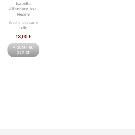
Isabelle
Alfandary, Axel
Nesme
Broché, dos carré
collé
18,00 €
Ajouter au
panier