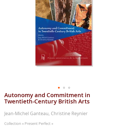
gallerie
d'image
Autonomy and Commitment in
Aller
au
Twentieth-Century British Arts
début
de
Jean-Michel Ganteau, Christine Reynier
la
gallerie
Collection
« Present Perfect »