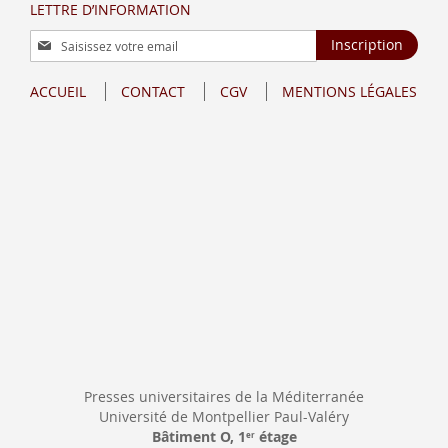
LETTRE D’INFORMATION
Inscription
Inscription
à
notre
ACCUEIL
CONTACT
CGV
MENTIONS LÉGALES
lettre
d’information
:
Presses universitaires de la Méditerranée
Université de Montpellier Paul-Valéry
Bâtiment O, 1
étage
er