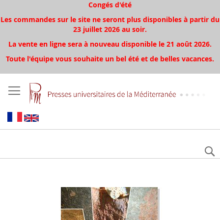
Congés d'été
Les commandes sur le site ne seront plus disponibles à partir du
23 juillet 2026 au soir.
La vente en ligne sera à nouveau disponible le 21 août 2026.
Toute l'équipe vous souhaite un bel été et de belles vacances.
Aller
à
la
fin
de
la