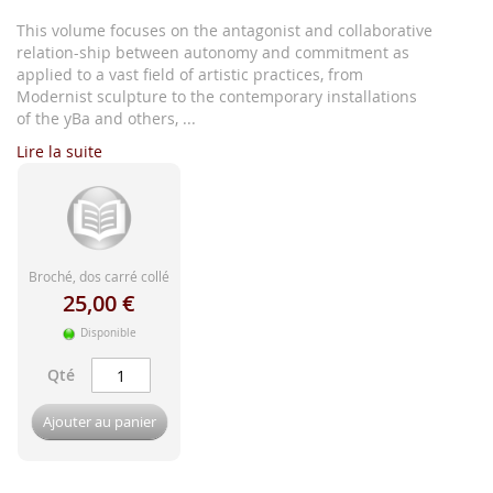
d'image
This volume focuses on the antagonist and collaborative
relation-ship between autonomy and commitment as
applied to a vast field of artistic practices, from
Modernist sculpture to the contemporary installations
of the yBa and others, ...
Lire la suite
Broché, dos carré collé
25,00 €
Disponible
Qté
Ajouter au panier