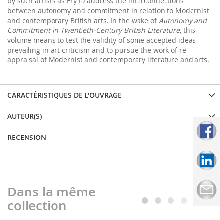
by such artists as Fry to address the interconnections
between autonomy and commitment in relation to Modernist
and contemporary British arts. In the wake of
Autonomy and
Commitment in Twentieth-Century British Literature
, this
volume means to test the validity of some accepted ideas
prevailing in art criticism and to pursue the work of re-
appraisal of Modernist and contemporary literature and
arts.
CARACTÉRISTIQUES DE L'OUVRAGE
AUTEUR(S)
RECENSION
Dans la même
collection