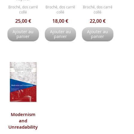
Broché, dos carré
Broché, dos carré
Broché, dos carré
collé
collé
collé
25,00 €
18,00 €
22,00 €
Ajouter au
Ajouter au
Ajouter au
panier
panier
panier
Modernism
and
Unreadability