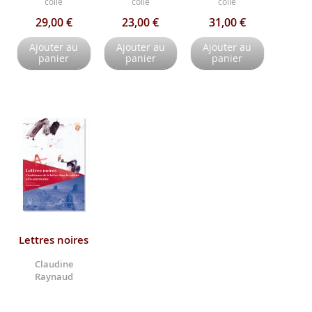
collé
collé
collé
29,00 €
23,00 €
31,00 €
Ajouter au
Ajouter au
Ajouter au
panier
panier
panier
Lettres noires
Claudine
Raynaud