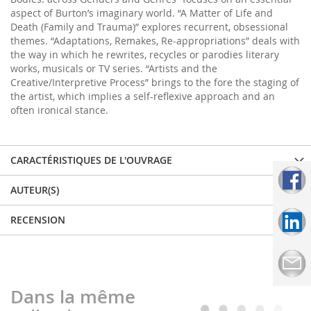
aspect of Burton’s imaginary world. “A Matter of Life and
Death (Family and Trauma)” explores recurrent, obsessional
themes. “Adaptations, Remakes, Re-appropriations” deals with
the way in which he rewrites, recycles or parodies literary
works, musicals or TV series. “Artists and the
Creative/Interpretive Process” brings to the fore the staging of
the artist, which implies a self-reflexive approach and an
often ironical stance.
CARACTÉRISTIQUES DE L'OUVRAGE
AUTEUR(S)
RECENSION
Dans la même