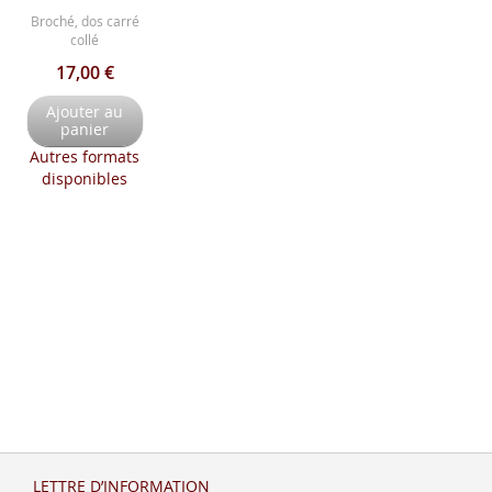
Broché, dos carré
collé
17,00 €
Ajouter au
panier
Autres formats
disponibles
LETTRE D’INFORMATION