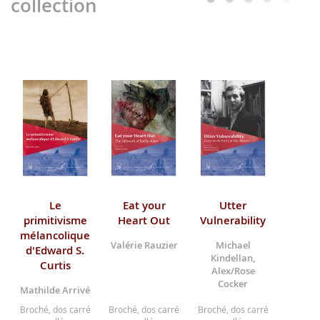
collection
Le
Eat your
Utter
primitivisme
Heart Out
Vulnerability
mélancolique
Valérie Rauzier
Michael
d'Edward S.
Kindellan,
Curtis
Alex/Rose
Cocker
Mathilde Arrivé
Broché, dos carré
Broché, dos carré
Broché, dos carré