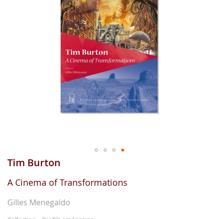
gallerie
d'image
Tim Burton
Aller
au
début
A Cinema of Transformations
de
la
Gilles Menegaldo
gallerie