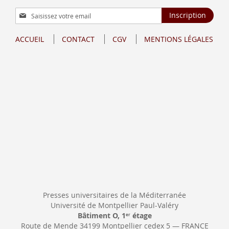
Inscription
Inscription
à
notre
ACCUEIL
CONTACT
CGV
MENTIONS LÉGALES
lettre
d’information
:
Presses universitaires de la Méditerranée
Université de Montpellier Paul-Valéry
Bâtiment O, 1
étage
er
Route de Mende 34199 Montpellier cedex 5 — FRANCE