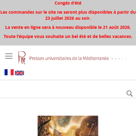
Congés d'été
Les commandes sur le site ne seront plus disponibles à partir du
23 juillet 2026 au soir.
La vente en ligne sera à nouveau disponible le 21 août 2026.
Toute l'équipe vous souhaite un bel été et de belles vacances.
Aller
à
la
fin
de
la