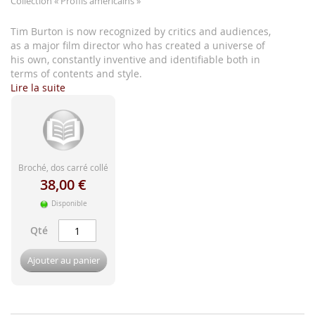
Collection
« Profils américains »
d'image
Tim Burton is now recognized by critics and audiences,
as a major film director who has created a universe of
his own, constantly inventive and identifiable both in
terms of contents and style.
Lire la suite
Broché, dos carré collé
38,00 €
Disponible
Qté
Ajouter au panier