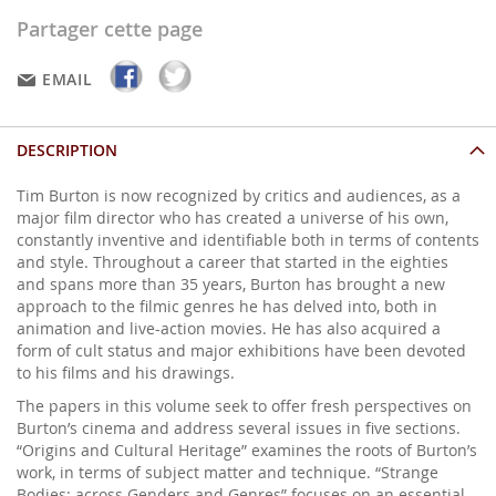
Partager cette page
EMAIL
DESCRIPTION
Tim Burton is now recognized by critics and audiences, as a
major film director who has created a universe of his own,
constantly inventive and identifiable both in terms of contents
and style. Throughout a career that started in the eighties
and spans more than 35 years, Burton has brought a new
approach to the filmic genres he has delved into, both in
animation and live-action movies. He has also acquired a
form of cult status and major exhibitions have been devoted
to his films and his drawings.
The papers in this volume seek to offer fresh perspectives on
Burton’s cinema and address several issues in five sections.
“Origins and Cultural Heritage” examines the roots of Burton’s
work, in terms of subject matter and technique. “Strange
Bodies: across Genders and Genres” focuses on an essential